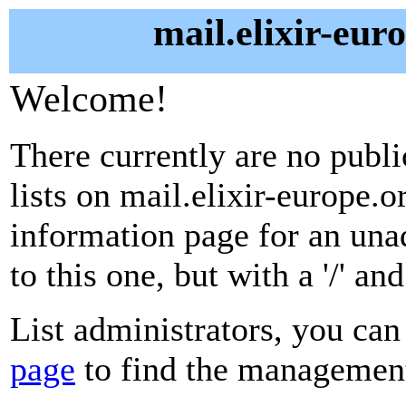
mail.elixir-eur
Welcome!
There currently are no publ
lists on mail.elixir-europe.o
information page for an unad
to this one, but with a '/' a
List administrators, you can
page
to find the management 