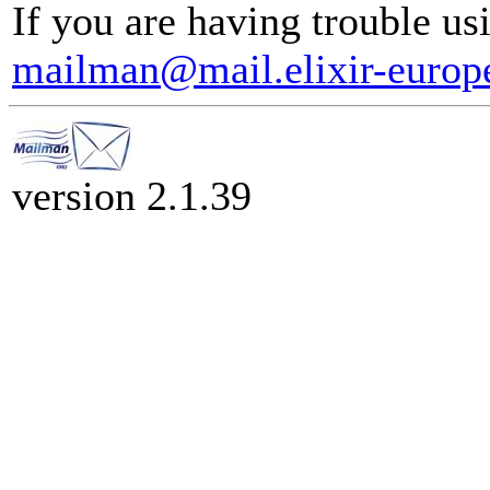
If you are having trouble usi
mailman@mail.elixir-europ
version 2.1.39